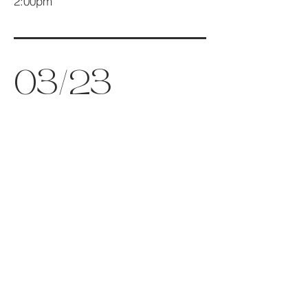
2:00pm
03/23
The Office of Tenebrae
7:00pm
05/15