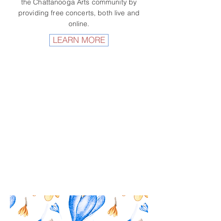
the Chattanooga Arts community by
providing free concerts, both live and
online.
LEARN MORE