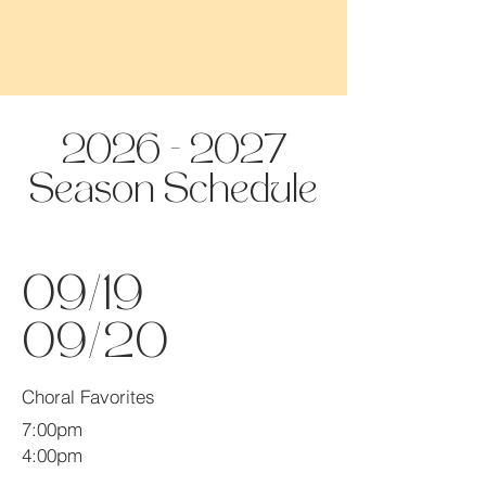
2026 - 2027
Season Schedule
09/19
09/20
Choral Favorites
7:00pm
4:00pm