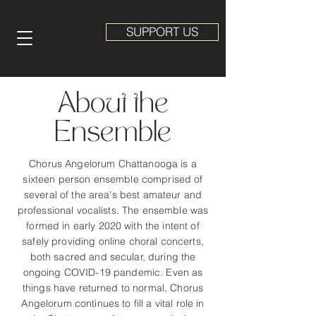
SUPPORT US
About the
Ensemble
Chorus Angelorum Chattanooga is a
sixteen person ensemble comprised of
several of the area's best amateur and
professional vocalists. The ensemble was
formed in early 2020 with the intent of
safely providing online choral concerts,
both sacred and secular, during the
ongoing COVID-19 pandemic. Even as
things have returned to normal, Chorus
Angelorum continues to fill a vital role in