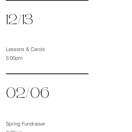
12/13
Lessons & Carols
5:00pm
02/06
Spring Fundraiser