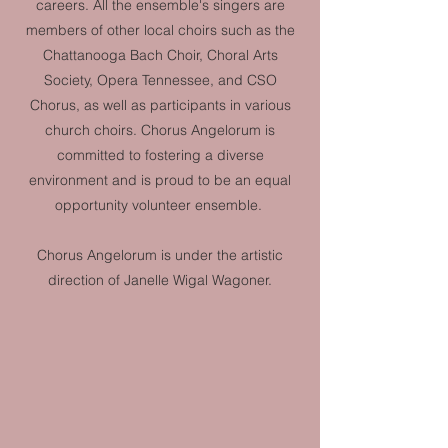
careers. All the ensemble's singers are
members of other local choirs such as the
Chattanooga Bach Choir, Choral Arts
Society, Opera Tennessee, and CSO
Chorus, as well as participants in various
church choirs. Chorus Angelorum is
committed to fostering a diverse
environment and is proud to be an equal
opportunity volunteer ensemble.
Chorus Angelorum is under the artistic
direction of Janelle Wigal Wagoner.