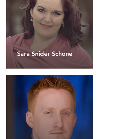
Sara Snider Schone