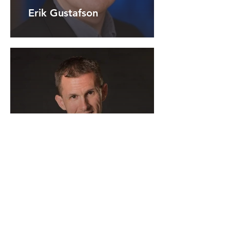
Erik Gustafson
Hal Miller