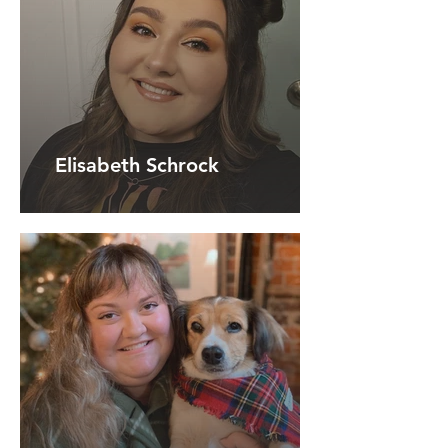
Elisabeth Schrock