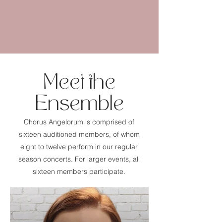
Meet the
Ensemble
Chorus Angelorum is comprised of
sixteen auditioned members, of whom
eight to twelve perform in our regular
season concerts. For larger events, all
sixteen members participate.