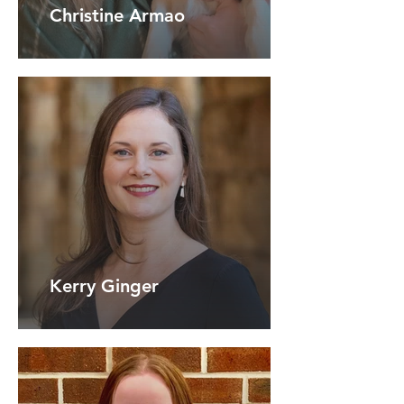
Christine Armao
Kerry Ginger