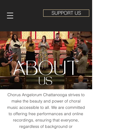
SUPPORT US
ABOUT
US
Chorus Angelorum Chattanooga strives to
make the beauty and power of choral
music accessible to all. We are committed
to offering free performances and online
recordings, ensuring that everyone,
regardless of background or