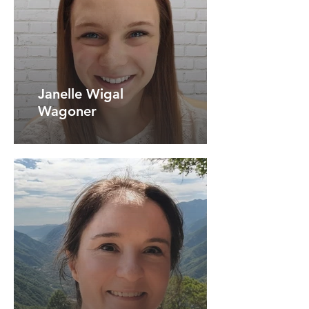
Janelle Wigal
Wagoner