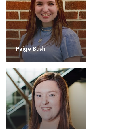
Paige Bush