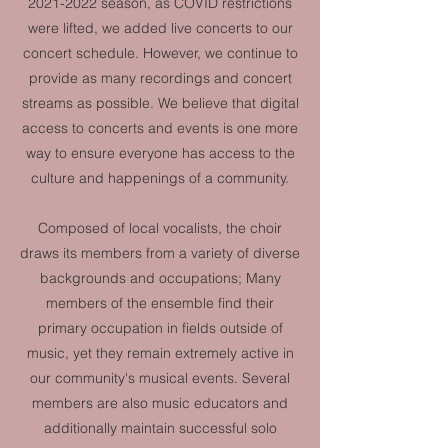
2021-2022
season, as COVID restrictions
were lifted, we added live concerts to our
concert schedule. However, we continue to
provide as many recordings and concert
streams as possible. We believe that digital
access to concerts and events is one more
way to ensure everyone has access to the
culture and happenings of a community.
Composed of local vocalists, the choir
draws its members from a variety of diverse
backgrounds and occupations; Many
members of the ensemble find their
primary occupation in fields outside of
music, yet they remain extremely active in
our community's musical events. Several
members are also music educators and
additionally maintain successful solo