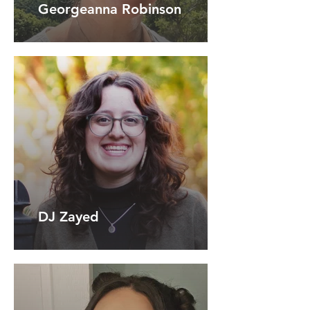
Georgeanna Robinson
DJ Zayed