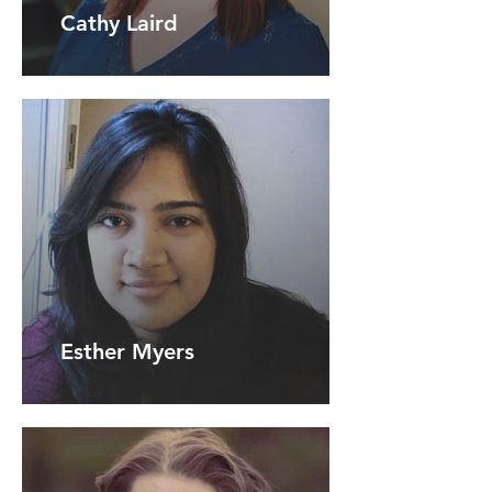
Cathy Laird
Esther Myers