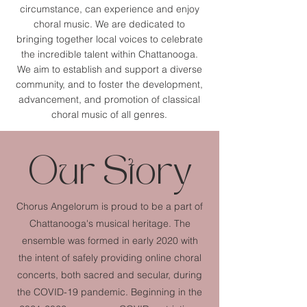
circumstance, can experience and enjoy
choral music. We are dedicated to
bringing together local voices to celebrate
the incredible talent within Chattanooga.
We aim to
establish and support a diverse
community, and to foster the development,
advancement, and promotion of classical
choral music of all genres.
Our Story
Chorus Angelorum is proud to be a part of
Chattanooga's musical heritage. The
ensemble was formed in early 2020 with
the intent of safely providing online choral
concerts, both sacred and secular, during
the COVID-19 pandemic. Beginning in the