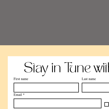
Stay in Tune wi
First name
Last name
Email
*