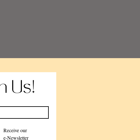
th Us!
Receive our 
e-Newsletter