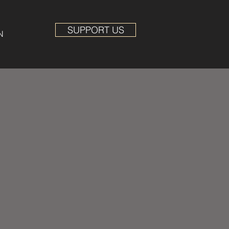
SUPPORT US
N