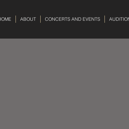
HOME
ABOUT
CONCERTS AND EVENTS
AUDITIO